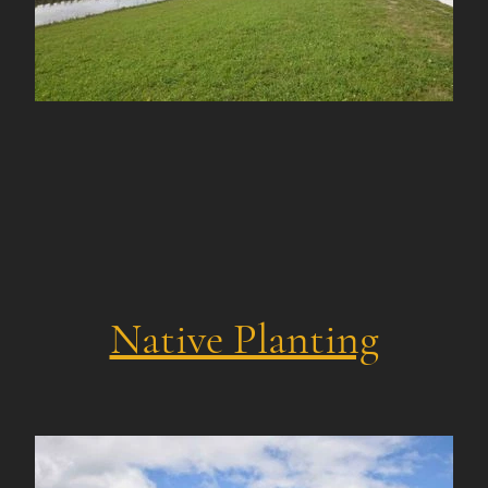
Native Planting