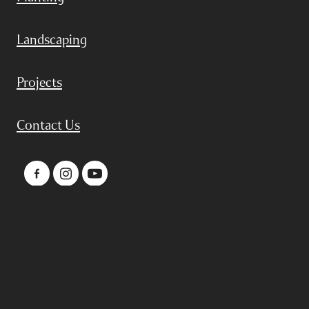
Landscaping
Projects
Contact Us
Copyright © 2024 by Adelle Stead
POWERED BY ROCKETSPARK