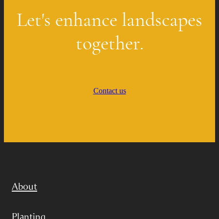
Let's enhance landscapes
together.
Contact us
About
Planting