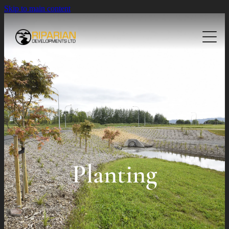
Skip to main content
About
Planting
Landscaping
Native Planting
Civil Planting
Projects
Residential Landscaping
Commercial Landscaping
Contact Us
Civil Landscaping
Planting