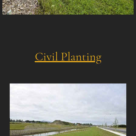
Civil Planting