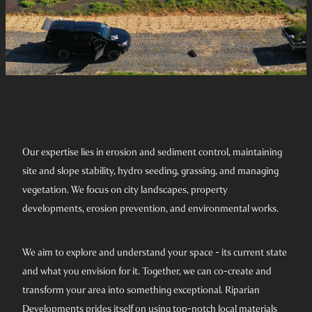
Our expertise lies in erosion and sediment control, maintaining
site and slope stability, hydro seeding, grassing, and managing
vegetation. We focus on city landscapes, property
developments, erosion prevention, and environmental works.
We aim to explore and understand your space - its current state
and what you envision for it. Together, we can co-create and
transform your area into something exceptional. Riparian
Developments prides itself on using top-notch local materials