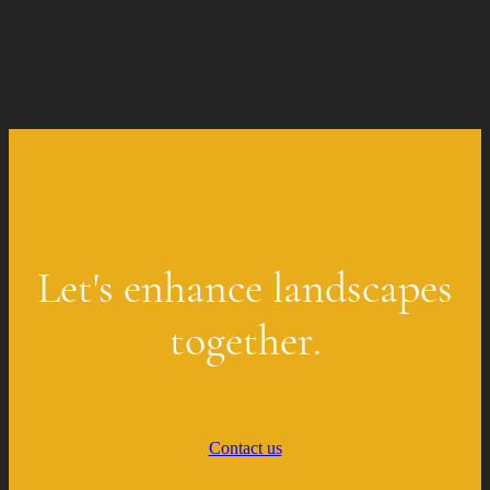
Let's enhance landscapes
together.
Contact us