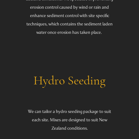
erosion control caused by wind or rain and
enhance sediment control with site specific
techniques, which contains the sediment laden
water once erosion has taken place.
Hydro Seeding
We can tailor a hydro seeding package to suit
each site. Mixes are designed to suit New
Zealand conditions.