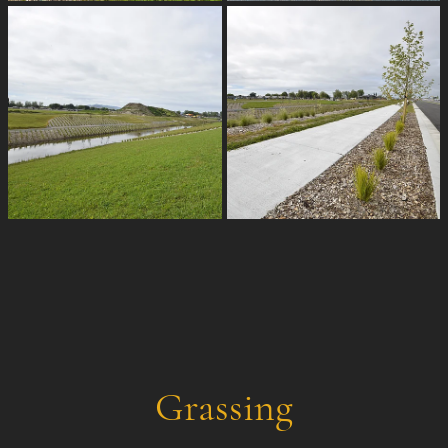
Grassing