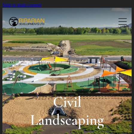
Skip to main content
About
Planting
Landscaping
Native Planting
Civil Planting
Projects
Residential Landscaping
Commercial Landscaping
Contact Us
Civil Landscaping
Civil
Landscaping