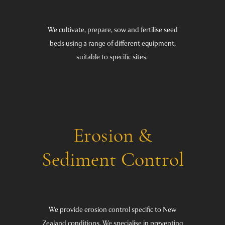
We cultivate, prepare, sow and fertilise seed
beds using a range of different equipment,
suitable to specific sites.
Erosion &
Sediment Control
We provide erosion control specific to New
Zealand conditions. We specialise in preventing