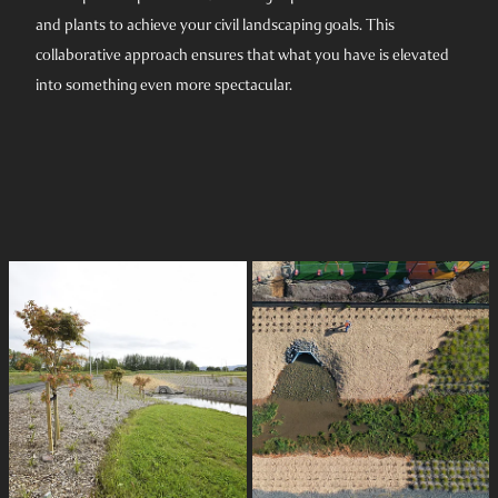
and plants to achieve your civil landscaping goals. This
collaborative approach ensures that what you have is elevated
into something even more spectacular.