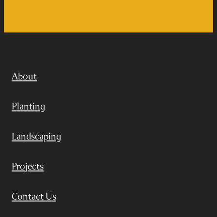
About
Planting
Landscaping
Projects
Contact Us